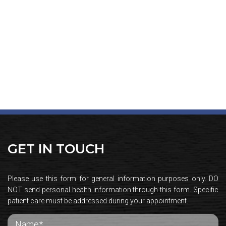
GET IN TOUCH
Please use this form for general information purposes only. DO
NOT send personal health information through this form. Specific
patient care must be addressed during your appointment.