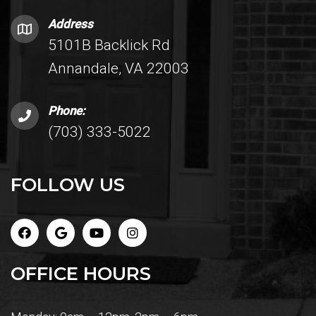
Address
5101B Backlick Rd
Annandale, VA 22003
Phone:
(703) 333-5022
FOLLOW US
OFFICE HOURS