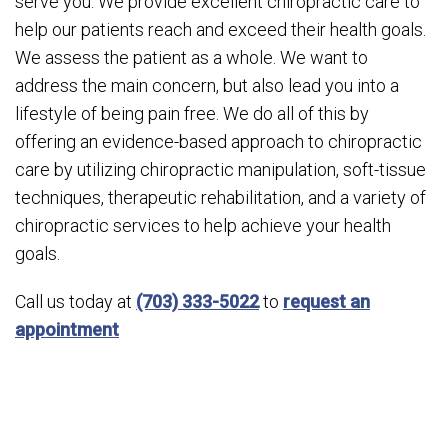
serve you. We provide excellent chiropractic care to
help our patients reach and exceed their health goals.
We assess the patient as a whole. We want to
address the main concern, but also lead you into a
lifestyle of being pain free. We do all of this by
offering an evidence-based approach to chiropractic
care by utilizing chiropractic manipulation, soft-tissue
techniques, therapeutic rehabilitation, and a variety of
chiropractic services to help achieve your health
goals.
Call us today at
(703) 333-5022
to
request an
appointment