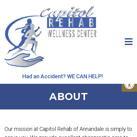
Had an Accident? WE CAN HELP!
ABOUT
Our mission at Capitol Rehab of Annandale is simply to