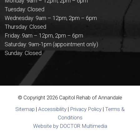
Monday: 9am – 12pm, 2pm – 6pm
Tuesday: Closed
Wednesday: 9am – 12pm, 2pm – 6pm
Thursday: Closed
Friday: 9am – 12pm, 2pm – 6pm
Saturday: 9am-1pm (appointment only)
Sunday: Closed
© Copyright 2026 Capitol Rehab of Annandale
Sitemap
|
Accessibility
|
Privacy Policy
|
Terms &
Conditions
Website by DOCTOR Multimedia