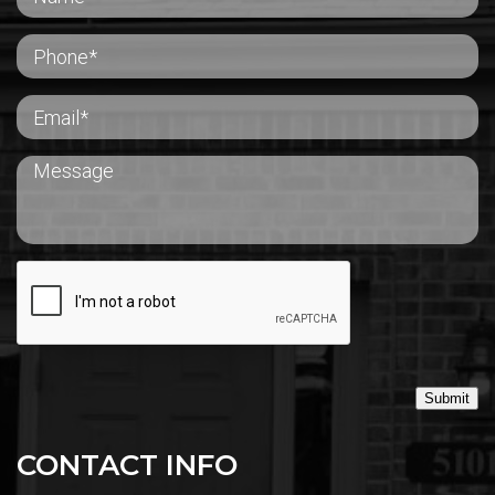
Submit
CONTACT INFO