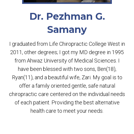
Dr. Pezhman G.
Samany
I graduated from Life Chiropractic College West in
2011, other degrees; I got my MD degree in 1995
from Ahwaz University of Medical Sciences. I
have been blessed with two sons, Ben(18),
Ryan(11), and a beautiful wife, Zari. My goal is to
offer a family oriented gentle, safe natural
chiropractic care centered on the individual needs
of each patient. Providing the best alternative
health care to meet your needs.