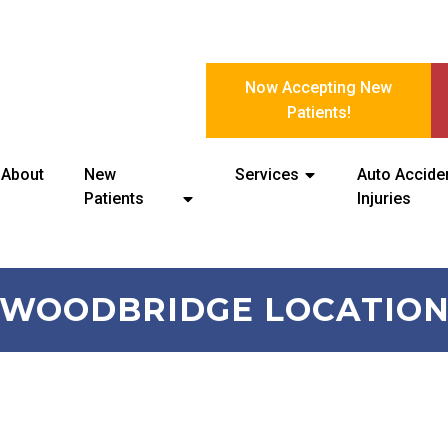
Now Accepting New
Patients!
About
New
Services
Auto Accide
Patients
Injuries
WOODBRIDGE LOCATIO