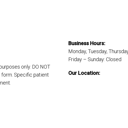
Business Hours:
Monday, Tuesday, Thursday
Friday – Sunday: Closed
n purposes only. DO NOT
Our Location:
 form. Specific patient
ment.