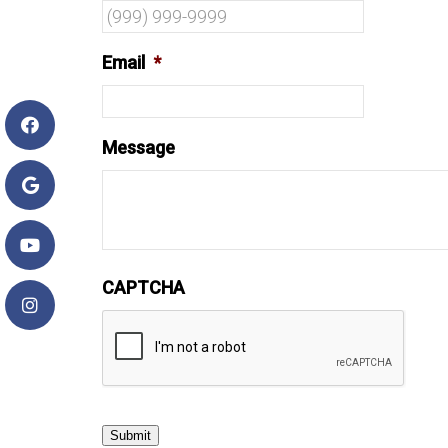
Email
*
Message
CAPTCHA
Submit