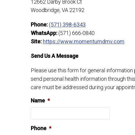
12662 Darby Brook Ct
Woodbridge, VA 22192
Phone:
(571) 398-6343
WhatsApp:
(571) 666-0840
Site:
https://www.momentumdmv.com
Send Us A Message
Please use this form for general informatio
send personal health information through this
care must be addressed during your appoint
Name
*
Phone
*