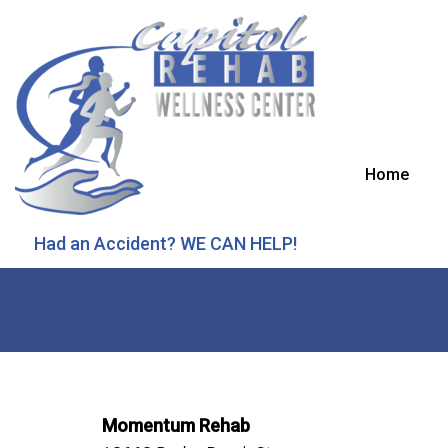
Home
Had an Accident? WE CAN HELP!
Momentum Rehab