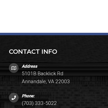
CONTACT INFO
Address
5101B Backlick Rd
Annandale, VA 22003
Phone:
(703) 333-5022