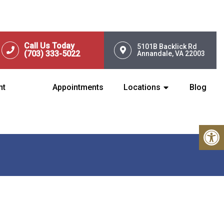
Call Us Today
5101B Backlick Rd
(703) 333-5022
Annandale, VA 22003
nt
Appointments
Locations
Blog
N