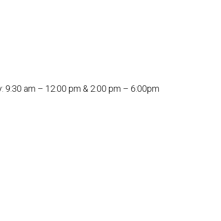
: 9:30 am – 12:00 pm & 2:00 pm – 6:00pm