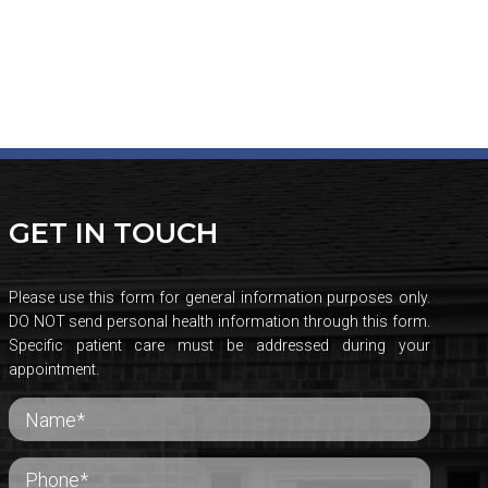
GET IN TOUCH
Please use this form for general information purposes only.
DO NOT send personal health information through this form.
Specific patient care must be addressed during your
appointment.