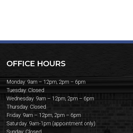
OFFICE HOURS
Monday: 9am – 12pm, 2pm – 6pm
Tuesday: Closed
Wednesday: 9am – 12pm, 2pm – 6pm
Thursday: Closed
Friday: 9am – 12pm, 2pm – 6pm
Saturday: 9am-1pm (appointment only)
Sunday: Closed